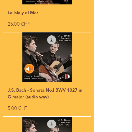
La Isla y el Mar
Preis
25,00 CHF
J.S. Bach - Sonata No.I BWV 1027 in
G major (audio wav)
Preis
5,00 CHF