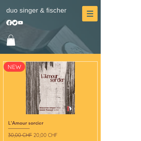
duo singer & fischer
NEW
L'Amour sorcier
Standardpreis
Sale-Preis
30,00 CHF
20,00 CHF