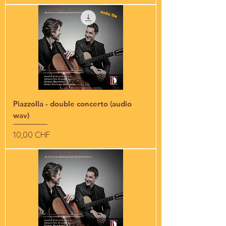
Piazzolla - double concerto (audio
wav)
Preis
10,00 CHF