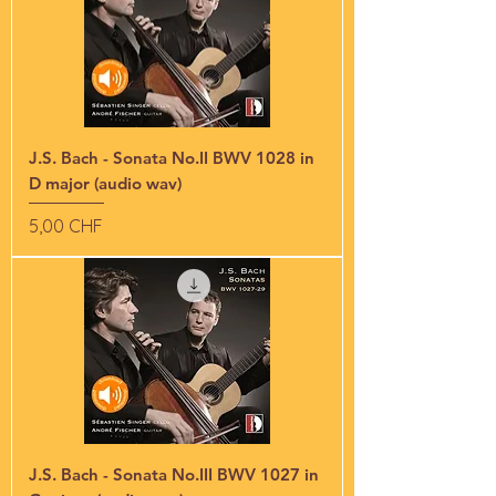
J.S. Bach - Sonata No.II BWV 1028 in
D major (audio wav)
Preis
5,00 CHF
J.S. Bach - Sonata No.III BWV 1027 in